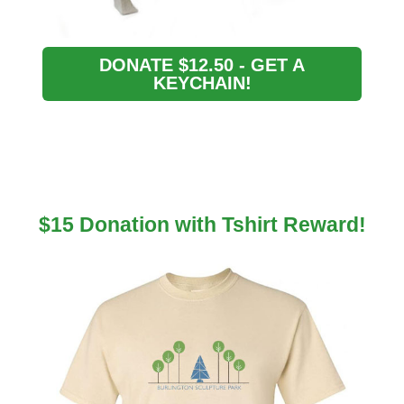
DONATE $12.50 - GET A
KEYCHAIN!
$15 Donation with Tshirt Reward!