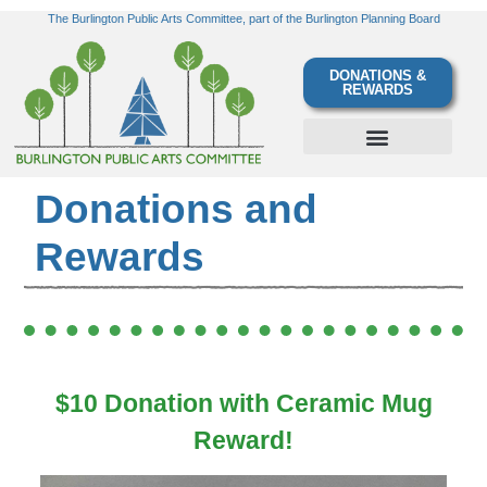
The Burlington Public Arts Committee, part of the Burlington Planning Board
DONATIONS &
REWARDS
Donations and
Rewards
$10 Donation with Ceramic Mug
Reward!