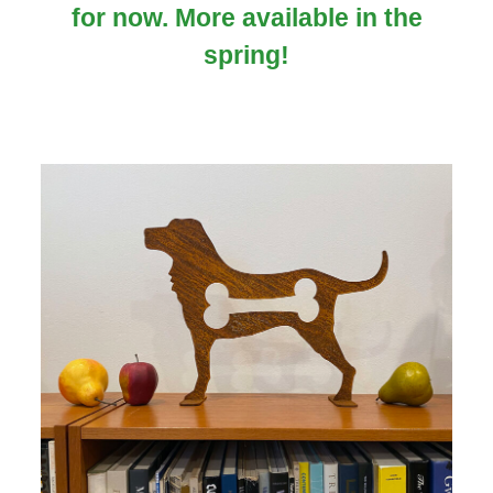
for now. More available in the
spring!