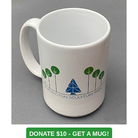
DONATE $10 - GET A MUG!