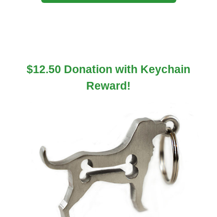
$12.50 Donation with Keychain
Reward!