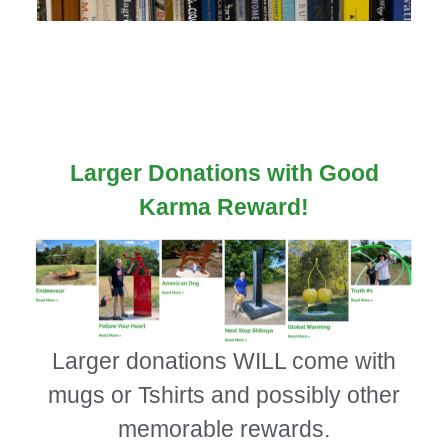
Larger Donations with Good
Karma Reward!
Larger donations WILL come with
mugs or Tshirts and possibly other
memorable rewards.