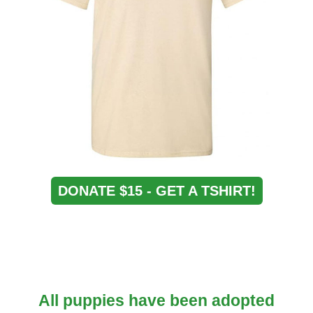
DONATE $15 - GET A TSHIRT!
All puppies have been adopted