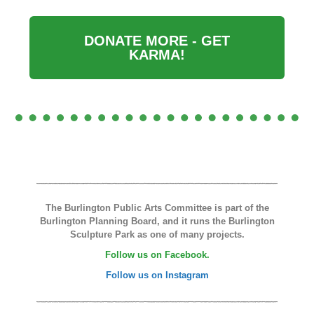
DONATE MORE - GET
KARMA!
The Burlington Public Arts Committee is part of the
Burlington Planning Board, and it runs the Burlington
Sculpture Park as one of many projects.
Follow us on Facebook.
Follow us on Instagram